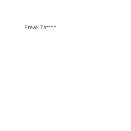
Freak Tattoo